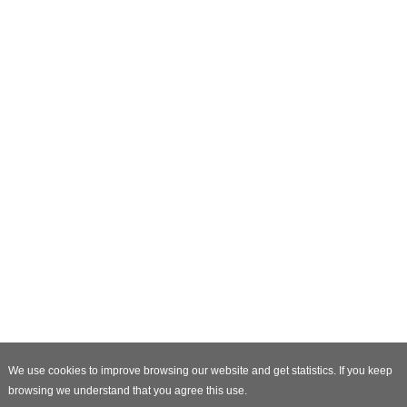
We use cookies to improve browsing our website and get statistics. If you keep
browsing we understand that you agree this use.