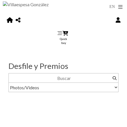
Quick
buy
Desfile y Premios