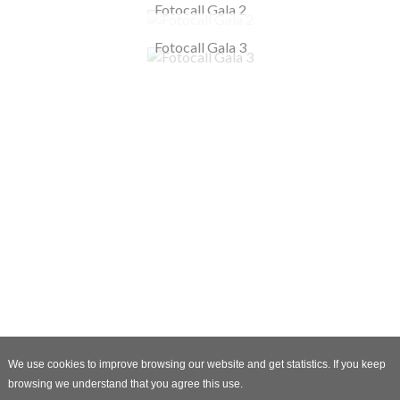
Fotocall Gala 2
Fotocall Gala 3
We use cookies to improve browsing our website and get statistics. If you keep
browsing we understand that you agree this use.