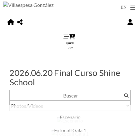
Quick
buy
2026.06.20 Final Curso Shine
School
Escenario
Fotocall Gala 1