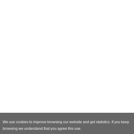
We use cookies to improve browsing our website and get statistics. If you keep
browsing we understand that you agree this use.