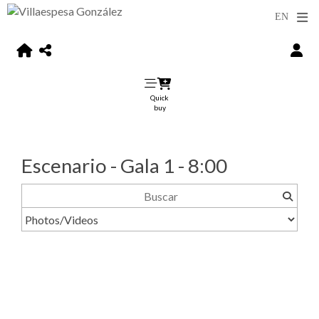
Quick
buy
Escenario - Gala 1 - 8:00